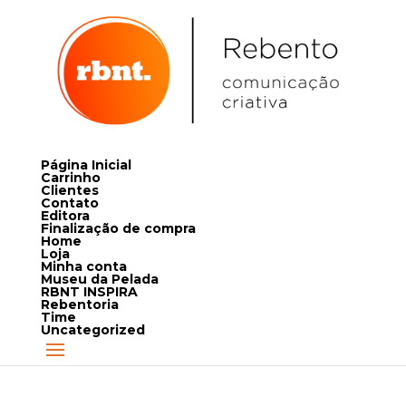
Página Inicial
Carrinho
Clientes
Contato
Editora
Finalização de compra
Home
Loja
Minha conta
Museu da Pelada
RBNT INSPIRA
Rebentoria
Time
Uncategorized