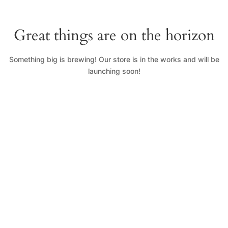
Great things are on the horizon
Something big is brewing! Our store is in the works and will be
launching soon!