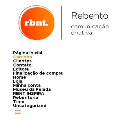
Página Inicial
Carrinho
Clientes
Contato
Editora
Finalização de compra
Home
Loja
Minha conta
Museu da Pelada
RBNT INSPIRA
Rebentoria
Time
Uncategorized