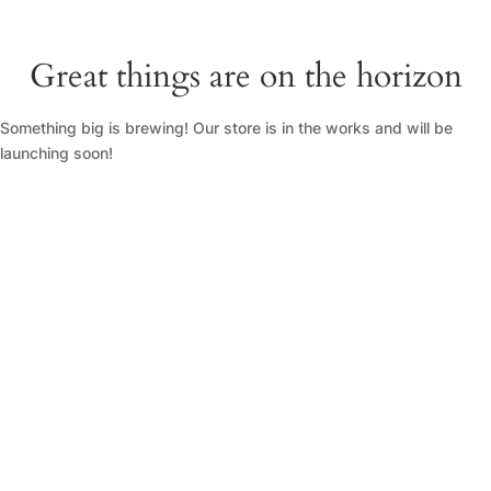
Great things are on the horizon
Something big is brewing! Our store is in the works and will be
launching soon!